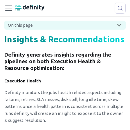
On this page
Insights & Recommendations
Definity generates insights regarding the
pipelines on both Execution Health &
Resource optimization:
Execution Health
Definity monitors the jobs health related aspects including
failures, retries, SLA misses, disk spill, long idle time, skew
patterns once a health pattern is consistent across multiple
runs definity will create an insight to expose it to the owner
& suggest resolution.