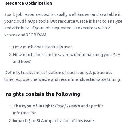
Resource Optimization
Spark job resource cost is usually well known and available in
your cloud finOps tools. But resource waste is hard to analyze
and attribute. If your job requested 50 executors with 2
vcores and 32GB RAM
How much does it actually use?
How much does can be saved without harming your SLA
and how?
Definity tracks the utilization of each query & job across
time, expose the waste and recommends actionable tuning.
Insights contain the following:
The type of insight:
Cost
/
Health
and specific
information
Impact:
$ or SLA impact value of this issue.