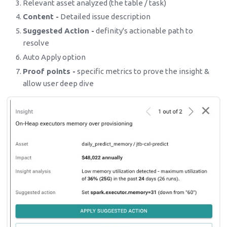
Relevant asset analyzed (the table / task)
Content -
Detailed issue description
Suggested Action -
definity's actionable path to
resolve
Auto Apply option
Proof points -
specific metrics to prove the insight &
allow user deep dive